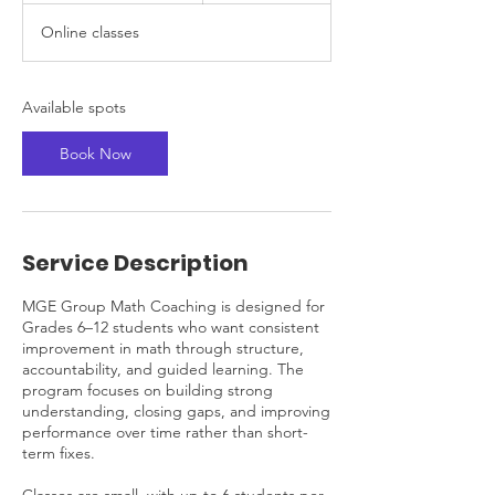
a
Online classes
r
t
s
S
Available spots
e
p
Book Now
7
Service Description
MGE Group Math Coaching is designed for
Grades 6–12 students who want consistent
improvement in math through structure,
accountability, and guided learning. The
program focuses on building strong
understanding, closing gaps, and improving
performance over time rather than short-
term fixes.