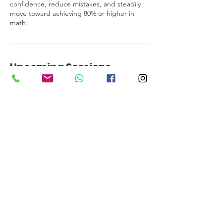
confidence, reduce mistakes, and steadily
move toward achieving 80% or higher in
math.
Upcoming Sessions
Book Now