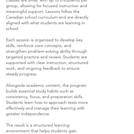
Classes are small, with up to 6 students per
group, allowing for focused instruction and
meaningful support. Lessons follow the
Canadian school curriculum and are directly
aligned with what students are learning in
school.
Each session is organized to develop key
skills, reinforce core concepts, and
strengthen problem-solving ability through
targeted practice and review. Students are
supported with clear instruction, structured
work, and ongoing feedback to ensure
steady progress.
Alongside academic content, the program
builds essential study habits such as
consistency, focus, and preparation skills.
Students learn how to approach tests more
effectively and manage their learning with
greater independence.
The result is a structured learning
environment that helps students gain