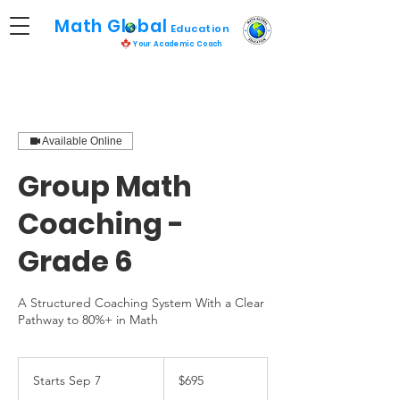
Math Global
Educatio
n
Your Academic Coach
Available Online
Group Math
Coaching -
Grade 6
A Structured Coaching System With a Clear
Pathway to 80%+ in Math
695
Canadian
Starts Sep 7
S
$695
dollars
t